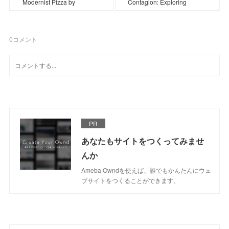
Modernist Pizza by
Contagion: Exploring
0
コメント
PR
あなたもサイトをつくってみませ
んか
Ameba Owndを使えば、誰でもかんたんにウェ
ブサイトをつくることができます。