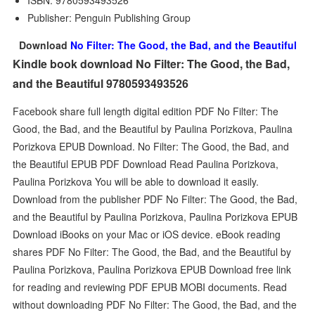
ISBN: 9780593493526
Publisher: Penguin Publishing Group
Download
No Filter: The Good, the Bad, and the Beautiful
Kindle book download No Filter: The Good, the Bad,
and the Beautiful 9780593493526
Facebook share full length digital edition PDF No Filter: The
Good, the Bad, and the Beautiful by Paulina Porizkova, Paulina
Porizkova EPUB Download. No Filter: The Good, the Bad, and
the Beautiful EPUB PDF Download Read Paulina Porizkova,
Paulina Porizkova You will be able to download it easily.
Download from the publisher PDF No Filter: The Good, the Bad,
and the Beautiful by Paulina Porizkova, Paulina Porizkova EPUB
Download iBooks on your Mac or iOS device. eBook reading
shares PDF No Filter: The Good, the Bad, and the Beautiful by
Paulina Porizkova, Paulina Porizkova EPUB Download free link
for reading and reviewing PDF EPUB MOBI documents. Read
without downloading PDF No Filter: The Good, the Bad, and the