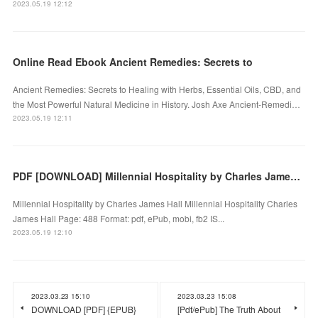
2023.05.19 12:12
Online Read Ebook Ancient Remedies: Secrets to
Ancient Remedies: Secrets to Healing with Herbs, Essential Oils, CBD, and
the Most Powerful Natural Medicine in History. Josh Axe Ancient-Remedi…
2023.05.19 12:11
PDF [DOWNLOAD] Millennial Hospitality by Charles James Hall on Iphone
Millennial Hospitality by Charles James Hall Millennial Hospitality Charles
James Hall Page: 488 Format: pdf, ePub, mobi, fb2 IS...
2023.05.19 12:10
2023.03.23 15:10
2023.03.23 15:08
DOWNLOAD [PDF] {EPUB}
[Pdf/ePub] The Truth About