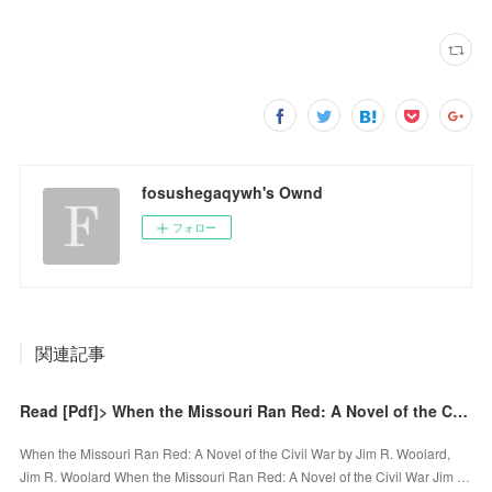
fosushegaqywh's Ownd
フォロー
関連記事
Read [Pdf]> When the Missouri Ran Red: A Novel of the Civil War by Jim R. Woolard, Jim R. Woolard
When the Missouri Ran Red: A Novel of the Civil War by Jim R. Woolard,
Jim R. Woolard When the Missouri Ran Red: A Novel of the Civil War Jim …