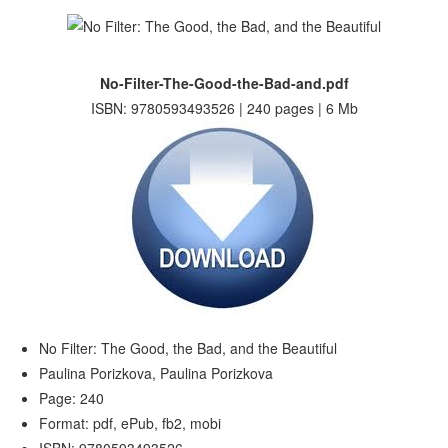
No-Filter-The-Good-the-Bad-and.pdf
ISBN: 9780593493526 | 240 pages | 6 Mb
No Filter: The Good, the Bad, and the Beautiful
Paulina Porizkova, Paulina Porizkova
Page: 240
Format: pdf, ePub, fb2, mobi