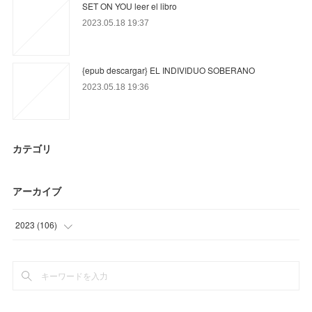
SET ON YOU leer el libro
2023.05.18 19:37
{epub descargar} EL INDIVIDUO SOBERANO
2023.05.18 19:36
カテゴリ
アーカイブ
2023
(
106
)
(
54
)
(
11
)