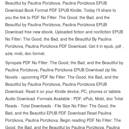
Beautiful by Paulina Porizkova, Paulina Porizkova EPUB
Download Book Format PDF EPUB Kindle. Today I'll share to
you the link to PDF No Filter: The Good, the Bad, and the
Beautiful by Paulina Porizkova, Paulina Porizkova EPUB
Download free new ebook. Uploaded fiction and nonfiction EPUB
No Filter: The Good, the Bad, and the Beautiful By Paulina
Porizkova, Paulina Porizkova PDF Download. Get it in epub, pdf ,
azw, mob, doc format.
Synopsis PDF No Filter: The Good, the Bad, and the Beautiful by
Paulina Porizkova, Paulina Porizkova EPUB Download zip file.
Novels - upcoming PDF No Filter: The Good, the Bad, and the
Beautiful by Paulina Porizkova, Paulina Porizkova EPUB
Download. Read it on your Kindle device, PC, phones or tablets
Audio Download. Formats Available : PDF, ePub, Mobi, doc Total
Reads - Total Downloads - File Size No Filter: The Good, the
Bad, and the Beautiful EPUB PDF Download Read Paulina
Porizkova, Paulina Porizkova. Begin reading PDF No Filter: The
Good, the Bad, and the Beautiful by Paulina Porizkova, Paulina