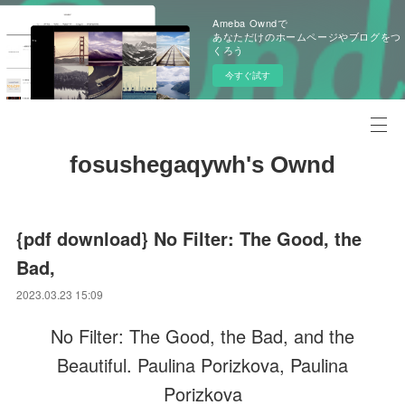
Ameba Owndで
あなただけのホームページやブログをつ
くろう
今すぐ試す
fosushegaqywh's Ownd
{pdf download} No Filter: The Good, the
Bad,
2023.03.23 15:09
No Filter: The Good, the Bad, and the
Beautiful. Paulina Porizkova, Paulina
Porizkova