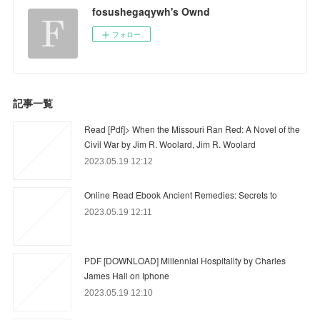
fosushegaqywh's Ownd
フォロー
記事一覧
Read [Pdf]> When the Missouri Ran Red: A Novel of the
Civil War by Jim R. Woolard, Jim R. Woolard
2023.05.19 12:12
Online Read Ebook Ancient Remedies: Secrets to
2023.05.19 12:11
PDF [DOWNLOAD] Millennial Hospitality by Charles
James Hall on Iphone
2023.05.19 12:10