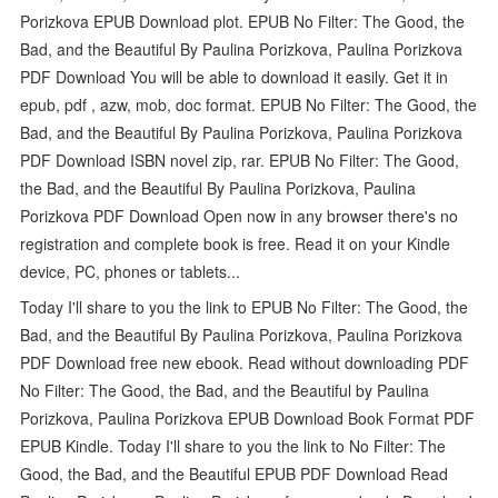
Porizkova EPUB Download plot. EPUB No Filter: The Good, the
Bad, and the Beautiful By Paulina Porizkova, Paulina Porizkova
PDF Download You will be able to download it easily. Get it in
epub, pdf , azw, mob, doc format. EPUB No Filter: The Good, the
Bad, and the Beautiful By Paulina Porizkova, Paulina Porizkova
PDF Download ISBN novel zip, rar. EPUB No Filter: The Good,
the Bad, and the Beautiful By Paulina Porizkova, Paulina
Porizkova PDF Download Open now in any browser there's no
registration and complete book is free. Read it on your Kindle
device, PC, phones or tablets...
Today I'll share to you the link to EPUB No Filter: The Good, the
Bad, and the Beautiful By Paulina Porizkova, Paulina Porizkova
PDF Download free new ebook. Read without downloading PDF
No Filter: The Good, the Bad, and the Beautiful by Paulina
Porizkova, Paulina Porizkova EPUB Download Book Format PDF
EPUB Kindle. Today I'll share to you the link to No Filter: The
Good, the Bad, and the Beautiful EPUB PDF Download Read