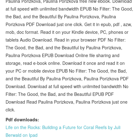
Paulina Porizkova, Paulina Porizkova free new ebook. Download
at full speed with unlimited bandwidth EPUB No Filter: The Good,
the Bad, and the Beautiful By Paulina Porizkova, Paulina
Porizkova PDF Download just one click. Get it in epub, pdf , azw,
mob, doc format. Read it on your Kindle device, PC, phones or
tablets Audio Download. Read in your browser PDF No Filter:
The Good, the Bad, and the Beautiful by Paulina Porizkova,
Paulina Porizkova EPUB Download Online file sharing and
storage, read e-book online. Download it once and read it on
your PC or mobile device EPUB No Filter: The Good, the Bad,
and the Beautiful By Paulina Porizkova, Paulina Porizkova PDF
Download. Download at full speed with unlimited bandwidth No
Filter: The Good, the Bad, and the Beautiful EPUB PDF
Download Read Paulina Porizkova, Paulina Porizkova just one
click.
Pdf downloads:
Life on the Rocks: Building a Future for Coral Reefs by Juli
Berwald on Ipad